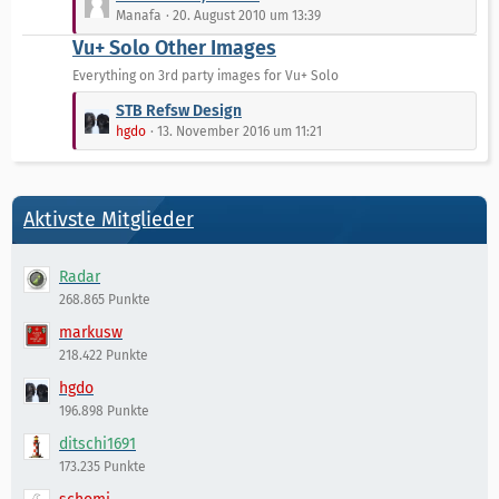
g
e
e
Manafa
20. August 2010 um 13:39
e
i
t
Vu+ Solo Other Images
t
z
r
t
Everything on 3rd party images for Vu+ Solo
ä
e
L
STB Refsw Design
g
B
e
hgdo
13. November 2016 um 11:21
e
e
t
i
z
t
t
r
e
Aktivste Mitglieder
ä
B
g
e
e
Radar
i
268.865 Punkte
t
r
markusw
ä
218.422 Punkte
g
hgdo
e
196.898 Punkte
ditschi1691
173.235 Punkte