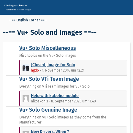
--== English Corner ==--
--== Vu+ Solo and Images ==--
Vu+ Solo Miscellaneous
Misc topics on the Vu+ Solo images
L
[Closed] Image for Solo
e
hgdo
1. November 2016 um 12:21
t
Vu+ Solo VTi Team Image
z
t
Everything on VTi Team images for Vu+ Solo
e
L
Help with kabelio module
B
e
nikoskonis
8. September 2025 um 11:40
e
t
Vu+ Solo Genuine Image
i
z
t
t
Everything on Vu+ Solo images as they come from the
r
Manufacturer
e
ä
B
L
New Drivers, When ?