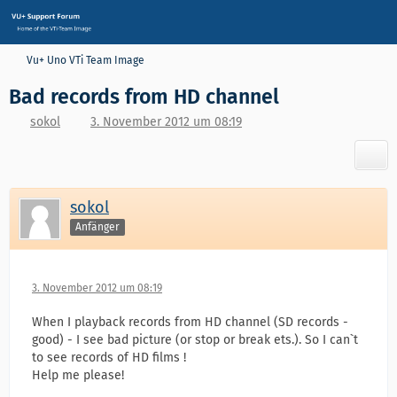
Vu+ Uno VTi Team Image
Bad records from HD channel
sokol
3. November 2012 um 08:19
sokol
Anfänger
3. November 2012 um 08:19
When I playback records from HD channel (SD records -
good) - I see bad picture (or stop or break ets.). So I can`t
to see records of HD films !
Help me please!