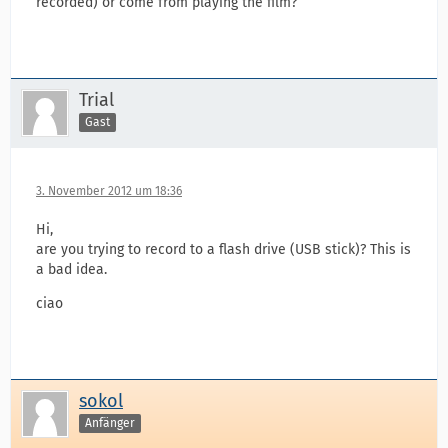
recorded) or come from playing the film?
Trial
Gast
3. November 2012 um 18:36
Hi,
are you trying to record to a flash drive (USB stick)? This is
a bad idea.
ciao
sokol
Anfänger