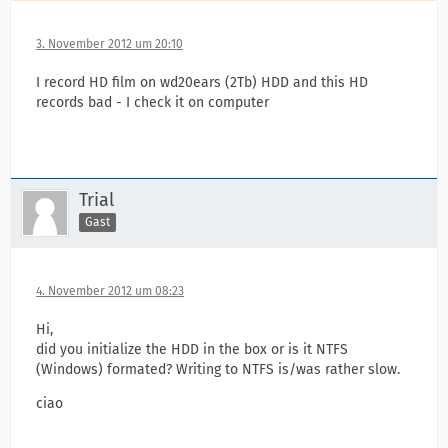
3. November 2012 um 20:10
I record HD film on wd20ears (2Tb) HDD and this HD
records bad - I check it on computer
Trial
Gast
4. November 2012 um 08:23
Hi,
did you initialize the HDD in the box or is it NTFS
(Windows) formated? Writing to NTFS is/was rather slow.
ciao