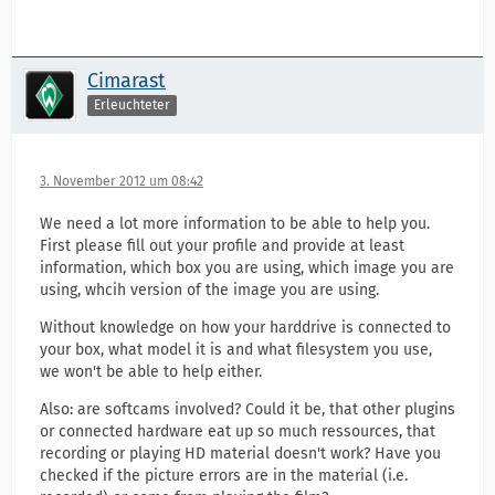
Cimarast
Erleuchteter
3. November 2012 um 08:42
We need a lot more information to be able to help you.
First please fill out your profile and provide at least
information, which box you are using, which image you are
using, whcih version of the image you are using.
Without knowledge on how your harddrive is connected to
your box, what model it is and what filesystem you use,
we won't be able to help either.
Also: are softcams involved? Could it be, that other plugins
or connected hardware eat up so much ressources, that
recording or playing HD material doesn't work? Have you
checked if the picture errors are in the material (i.e.