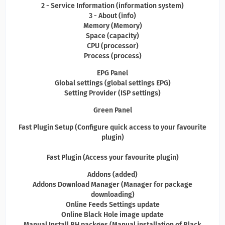
2 - Service Information (information system)
3 - About (info)
Memory (Memory)
Space (capacity)
CPU (processor)
Process (process)
EPG Panel
Global settings (global settings EPG)
Setting Provider (ISP settings)
Green Panel
Fast Plugin Setup (Configure quick access to your favourite
plugin)
Fast Plugin (Access your favourite plugin)
Addons (added)
Addons Download Manager (Manager for package
downloading)
Online Feeds Settings update
Online Black Hole image update
Manual Install BH packges (Manual installation of Black