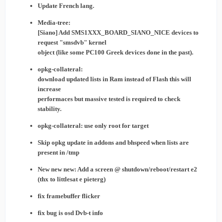
Update French lang.
Media-tree:
[Siano] Add SMS1XXX_BOARD_SIANO_NICE devices to
request "smsdvb" kernel
object (like some PC100 Greek devices done in the past).
opkg-collateral:
download updated lists in Ram instead of Flash this will
increase
performaces but massive tested is required to check
stability.
opkg-collateral: use only root for target
Skip opkg update in addons and bhspeed when lists are
present in /tmp
New new new: Add a screen @ shutdown/reboot/restart e2
(thx to littlesat e pieterg)
fix framebuffer flicker
fix bug is osd Dvb-t info