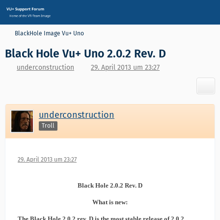
BlackHole Image Vu+ Uno
Black Hole Vu+ Uno 2.0.2 Rev. D
underconstruction
29. April 2013 um 23:27
underconstruction
Troll
29. April 2013 um 23:27
Black Hole 2.0.2 Rev. D
What is new:
The Black Hole 2.0.2 rev. D is the most stable release of 2.0.2