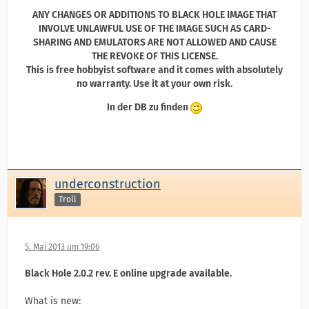
ANY CHANGES OR ADDITIONS TO BLACK HOLE IMAGE THAT
INVOLVE UNLAWFUL USE OF THE IMAGE SUCH AS CARD-
SHARING AND EMULATORS ARE NOT ALLOWED AND CAUSE
THE REVOKE OF THIS LICENSE.
This is free hobbyist software and it comes with absolutely
no warranty. Use it at your own risk.
In der DB zu finden
underconstruction
Troll
5. Mai 2013 um 19:06
Black Hole 2.0.2 rev. E online upgrade available.
What is new: