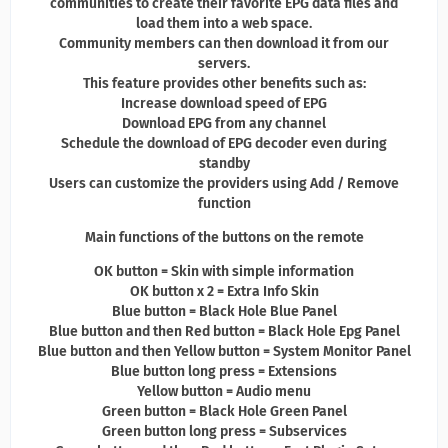
communities to create their favorite EPG data files and
load them into a web space.
Community members can then download it from our
servers.
This feature provides other benefits such as:
Increase download speed of EPG
Download EPG from any channel
Schedule the download of EPG decoder even during
standby
Users can customize the providers using Add / Remove
function
Main functions of the buttons on the remote
OK button = Skin with simple information
OK button x 2 = Extra Info Skin
Blue button = Black Hole Blue Panel
Blue button and then Red button = Black Hole Epg Panel
Blue button and then Yellow button = System Monitor Panel
Blue button long press = Extensions
Yellow button = Audio menu
Green button = Black Hole Green Panel
Green button long press = Subservices