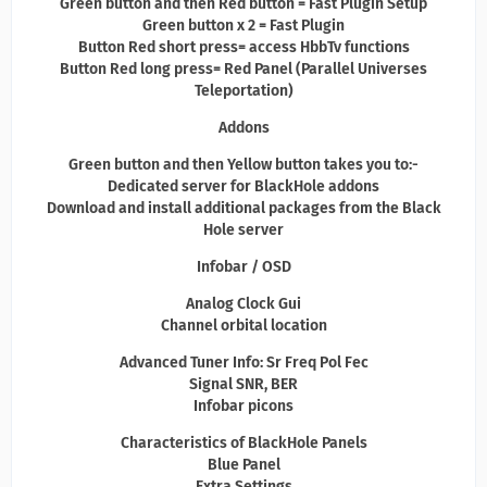
Green button and then Red button = Fast Plugin Setup
Green button x 2 = Fast Plugin
Button Red short press= access HbbTv functions
Button Red long press= Red Panel (Parallel Universes
Teleportation)
Addons
Green button and then Yellow button takes you to:-
Dedicated server for BlackHole addons
Download and install additional packages from the Black
Hole server
Infobar / OSD
Analog Clock Gui
Channel orbital location
Advanced Tuner Info: Sr Freq Pol Fec
Signal SNR, BER
Infobar picons
Characteristics of BlackHole Panels
Blue Panel
Extra Settings