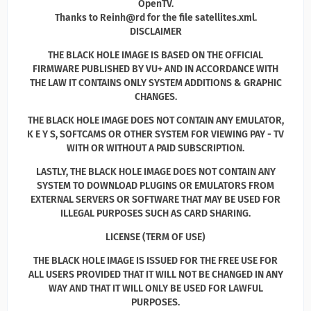
OpenTV.
Thanks to Reinh@rd for the file satellites.xml.
DISCLAIMER
THE BLACK HOLE IMAGE IS BASED ON THE OFFICIAL
FIRMWARE PUBLISHED BY VU+ AND IN ACCORDANCE WITH
THE LAW IT CONTAINS ONLY SYSTEM ADDITIONS & GRAPHIC
CHANGES.
THE BLACK HOLE IMAGE DOES NOT CONTAIN ANY EMULATOR,
K E Y S, SOFTCAMS OR OTHER SYSTEM FOR VIEWING PAY - TV
WITH OR WITHOUT A PAID SUBSCRIPTION.
LASTLY, THE BLACK HOLE IMAGE DOES NOT CONTAIN ANY
SYSTEM TO DOWNLOAD PLUGINS OR EMULATORS FROM
EXTERNAL SERVERS OR SOFTWARE THAT MAY BE USED FOR
ILLEGAL PURPOSES SUCH AS CARD SHARING.
LICENSE (TERM OF USE)
THE BLACK HOLE IMAGE IS ISSUED FOR THE FREE USE FOR
ALL USERS PROVIDED THAT IT WILL NOT BE CHANGED IN ANY
WAY AND THAT IT WILL ONLY BE USED FOR LAWFUL
PURPOSES.