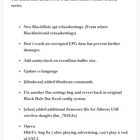
series.
New BlackHole api reloadsettings. (From telnet:
Blackholecmd reloadsettings)
Don't crash on corrupted EPG data but prevent further
damages.
Add sanitycheck on eventData buffer size.
Update cs language
[blindscan] added blindscan commands.
Fix another Dns settings bug and revert back to original
Black Hole Dns fixed config system.
[wlan] added additional firmware file for Atheros USB
wireless dongles (htc_7010.fw)
Opera
HbbTv: bug fix ( after playing advertising, can't play a vod
of SAT.1.