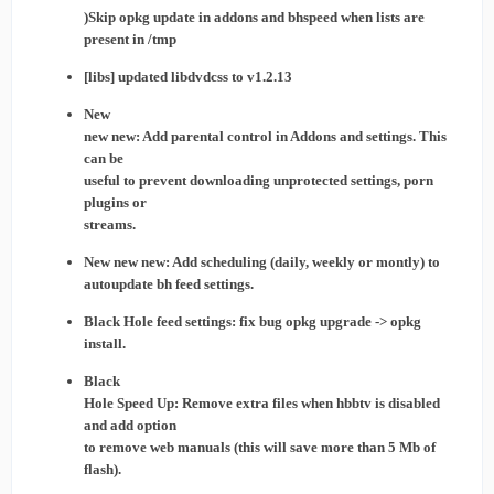
)Skip opkg update in addons and bhspeed when lists are
present in /tmp
[libs] updated libdvdcss to v1.2.13
New
new new: Add parental control in Addons and settings. This
can be
useful to prevent downloading unprotected settings, porn
plugins or
streams.
New new new: Add scheduling (daily, weekly or montly) to
autoupdate bh feed settings.
Black Hole feed settings: fix bug opkg upgrade -> opkg
install.
Black
Hole Speed Up: Remove extra files when hbbtv is disabled
and add option
to remove web manuals (this will save more than 5 Mb of
flash).