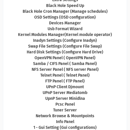
Black Hole Speed Up
Black Hole Cron Manager (Manage schedules)
OSD Settings (OSD configuration)
Devices Manager
Usb Format Wizard
Kernel Modules Manager(Kernel module operator)
Inadyn Settings (Configure Inadyn)
Swap File Settings (Configure File Swap)
Hard Disk Settings (Configure Hard Drive)
OpenVPN Panel ( OpenVPN Panel)
Samba / CIFS Panel ( Samba Panel)
NFS Server Panel ( NFS server Panel)
Telnet Panel ( Telnet Panel)
FTP Panel ( FTP Panel)
UPnP Client Djmount
UPnP Server Mediatomb
UpnP Server Minidlna
Pcsc Panel
Tuner Server
Network Browse & Mountpoints
Info Panel
1 - Gui Setting (Gui configurations)