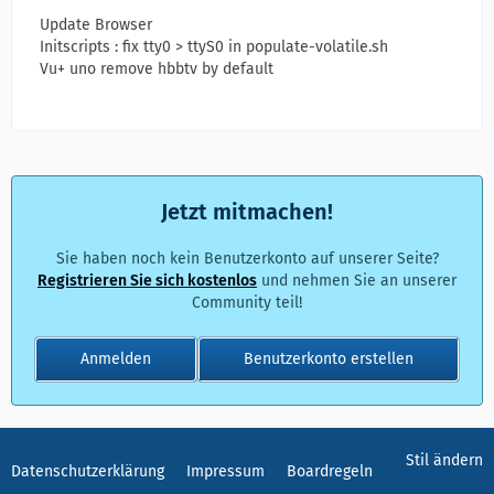
Update Browser
Initscripts : fix tty0 > ttyS0 in populate-volatile.sh
Vu+ uno remove hbbtv by default
Jetzt mitmachen!
Sie haben noch kein Benutzerkonto auf unserer Seite?
Registrieren Sie sich kostenlos
und nehmen Sie an unserer
Community teil!
Anmelden
Benutzerkonto erstellen
Stil ändern
Datenschutzerklärung
Impressum
Boardregeln