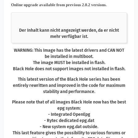
Online upgrade available from previous 2.0.2 versions.
Der Inhalt kann nicht angezeigt werden, da er nicht
mehr verfügbar ist.
WARNING: This Image has the latest drivers and CAN NOT
be installed in multiboot.
The image MUST be installed in flash.
Black Hole does not support images not installed in flash.
This latest version of the Black Hole series has been
entirely rewritten and improved in the code for maximum
stability and performance.
Please note that of all images Black Hole now has the best
epg system:
- Integrated OpenEpg
- Rytec dedicated epg.dat
- New system epg.dat outside.
This last feature gives the possibility to various forums or