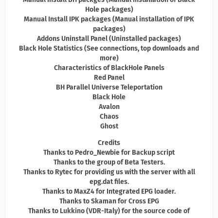
Hole packages)
Manual Install IPK packages (Manual installation of IPK
packages)
Addons Uninstall Panel (Uninstalled packages)
Black Hole Statistics (See connections, top downloads and
more)
Characteristics of BlackHole Panels
Red Panel
BH Parallel Universe Teleportation
Black Hole
Avalon
Chaos
Ghost
Credits
Thanks to Pedro_Newbie for Backup script
Thanks to the group of Beta Testers.
Thanks to Rytec for providing us with the server with all
epg.dat files.
Thanks to MaxZ4 for Integrated EPG loader.
Thanks to Skaman for Cross EPG
Thanks to Lukkino (VDR-Italy) for the source code of